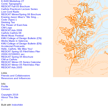
K-SAD Workshop 27
Comic Typography
REDCAT Fall 05 Brochure
CalArts Practicum Lecture Series
Lost Cord Radio
REDCAT Winter/Spring 06 Brochure
Erasing Jason Mraz's "We Sing....
Code (Type) 1
Drinking Tao
Fire Flower of East Asia
CIM Logo
REDCAT Ads 2006
CalArts CalArts 08
World Music Festival
KMU College of Design Bulletin (CN)
Works Made in Valencia
KMU College of Design Bulletin (EN)
Accidental Postcards
Hello, CalArts. We Miss You!
REDCAT Spring 05 Film/Video Flier
2009=31536001 sec.
REDCAT Spring 05 Brochure
CIM at CalArts
REDCAT Winter 05 Series Calendar
REDCAT Winter 05 Film/Video Flier
REDCAT Ads 2005
Links
Friends and Collaborators
Resources and Influences
Info
Profile
Contact
Copyright 2016
About This Site
+
Built with
Indexhibit