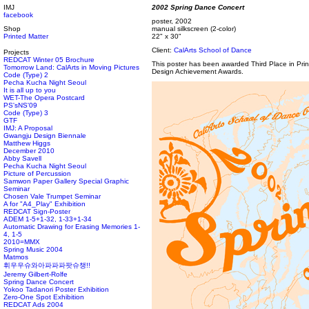
IMJ
2002 Spring Dance Concert
facebook
poster, 2002
Shop
manual silkscreen (2-color)
Printed Matter
22" x 30"
Client:
CalArts School of Dance
Projects
REDCAT Winter 05 Brochure
This poster has been awarded Third Place in Pr
Tomorrow Land: CalArts in Moving Pictures
Design Achievement Awards.
Code (Type) 2
Pecha Kucha Night Seoul
It is all up to you
WET-The Opera Postcard
PS'sNS'09
Code (Type) 3
GTF
IMJ: A Proposal
Gwangju Design Biennale
Matthew Higgs
December 2010
Abby Savell
Pecha Kucha Night Seoul
Picture of Percussion
Samwon Paper Gallery Special Graphic
Seminar
Chosen Vale Trumpet Seminar
A for "A4_Play" Exhibition
REDCAT Sign-Poster
ADEM 1-5+1-32, 1-33+1-34
Automatic Drawing for Erasing Memories 1-
4, 1-5
2010=MMX
Spring Music 2004
Matmos
휘우우슈와아파파파팟슈챙!!
Jeremy Gilbert-Rolfe
Spring Dance Concert
Yokoo Tadanori Poster Exhibition
Zero-One Spot Exhibition
REDCAT Ads 2004