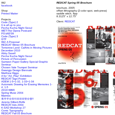
IMJ
REDCAT Spring 05 Brochure
facebook
brochure, 2005
Shop
offset lithography (2-color spot, web-press)
Printed Matter
saddle stitch, 8pp
8.3125" x 12.75"
Projects
Client:
REDCAT
Code (Type) 2
It is all up to you
Pecha Kucha Night Seoul
WET-The Opera Postcard
PS'sNS'09
Code (Type) 3
GTF
IMJ: A Proposal
REDCAT Winter 05 Brochure
Tomorrow Land: CalArts in Moving Pictures
December 2010
Abby Savell
Pecha Kucha Night Seoul
Picture of Percussion
Samwon Paper Gallery Special Graphic
Seminar
Chosen Vale Trumpet Seminar
Gwangju Design Biennale
Matthew Higgs
A for "A4_Play" Exhibition
REDCAT Sign-Poster
ADEM 1-5+1-32, 1-33+1-34
Automatic Drawing for Erasing Memories 1-
4, 1-5
2010=MMX
Spring Music 2004
Matmos
휘우우슈와아파파파팟슈챙!!
Jeremy Gilbert-Rolfe
REDCAT Ads 2004
K-SAD Workshop 27
Comic Typography
REDCAT Fall 05 Brochure