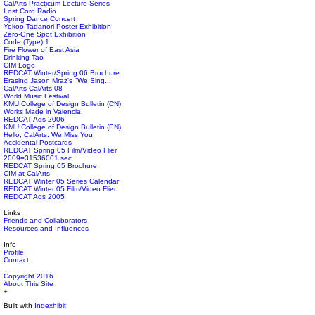
CalArts Practicum Lecture Series
Lost Cord Radio
Spring Dance Concert
Yokoo Tadanori Poster Exhibition
Zero-One Spot Exhibition
Code (Type) 1
Fire Flower of East Asia
Drinking Tao
CIM Logo
REDCAT Winter/Spring 06 Brochure
Erasing Jason Mraz's "We Sing....
CalArts CalArts 08
World Music Festival
KMU College of Design Bulletin (CN)
Works Made in Valencia
REDCAT Ads 2006
KMU College of Design Bulletin (EN)
Hello, CalArts. We Miss You!
Accidental Postcards
REDCAT Spring 05 Film/Video Flier
2009=31536001 sec.
REDCAT Spring 05 Brochure
CIM at CalArts
REDCAT Winter 05 Series Calendar
REDCAT Winter 05 Film/Video Flier
REDCAT Ads 2005
Links
Friends and Collaborators
Resources and Influences
Info
Profile
Contact
Copyright 2016
About This Site
+
Built with
Indexhibit