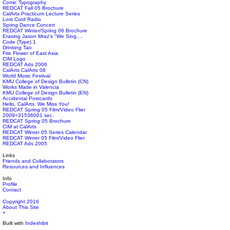
Comic Typography
REDCAT Fall 05 Brochure
CalArts Practicum Lecture Series
Lost Cord Radio
Spring Dance Concert
REDCAT Winter/Spring 06 Brochure
Erasing Jason Mraz's "We Sing....
Code (Type) 1
Drinking Tao
Fire Flower of East Asia
CIM Logo
REDCAT Ads 2006
CalArts CalArts 08
World Music Festival
KMU College of Design Bulletin (CN)
Works Made in Valencia
KMU College of Design Bulletin (EN)
Accidental Postcards
Hello, CalArts. We Miss You!
REDCAT Spring 05 Film/Video Flier
2009=31536001 sec.
REDCAT Spring 05 Brochure
CIM at CalArts
REDCAT Winter 05 Series Calendar
REDCAT Winter 05 Film/Video Flier
REDCAT Ads 2005
Links
Friends and Collaborators
Resources and Influences
Info
Profile
Contact
Copyright 2016
About This Site
+
Built with
Indexhibit