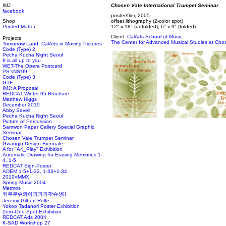
IMJ
Chosen Vale International Trumpet Seminar
facebook
poster/flier, 2005
Shop
offset lithography (2-color spot)
Printed Matter
12" x 18" (unfolded), 6" x 9" (folded)
Client:
CalArts School of Music
,
Projects
The Center for Advanced Musical Studies at Cho
Tomorrow Land: CalArts in Moving Pictures
Code (Type) 2
Pecha Kucha Night Seoul
It is all up to you
WET-The Opera Postcard
PS'sNS'09
Code (Type) 3
GTF
IMJ: A Proposal
REDCAT Winter 05 Brochure
Matthew Higgs
December 2010
Abby Savell
Pecha Kucha Night Seoul
Picture of Percussion
Samwon Paper Gallery Special Graphic
Seminar
Chosen Vale Trumpet Seminar
Gwangju Design Biennale
A for "A4_Play" Exhibition
Automatic Drawing for Erasing Memories 1-
4, 1-5
REDCAT Sign-Poster
ADEM 1-5+1-32, 1-33+1-34
2010=MMX
Spring Music 2004
Matmos
휘우우슈와아파파파팟슈챙!!
Jeremy Gilbert-Rolfe
Yokoo Tadanori Poster Exhibition
Zero-One Spot Exhibition
REDCAT Ads 2004
K-SAD Workshop 27