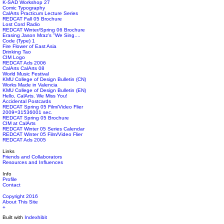
K-SAD Workshop 27
Comic Typography
CalArts Practicum Lecture Series
REDCAT Fall 05 Brochure
Lost Cord Radio
REDCAT Winter/Spring 06 Brochure
Erasing Jason Mraz's "We Sing....
Code (Type) 1
Fire Flower of East Asia
Drinking Tao
CIM Logo
REDCAT Ads 2006
CalArts CalArts 08
World Music Festival
KMU College of Design Bulletin (CN)
Works Made in Valencia
KMU College of Design Bulletin (EN)
Hello, CalArts. We Miss You!
Accidental Postcards
REDCAT Spring 05 Film/Video Flier
2009=31536001 sec.
REDCAT Spring 05 Brochure
CIM at CalArts
REDCAT Winter 05 Series Calendar
REDCAT Winter 05 Film/Video Flier
REDCAT Ads 2005
Links
Friends and Collaborators
Resources and Influences
Info
Profile
Contact
Copyright 2016
About This Site
+
Built with
Indexhibit