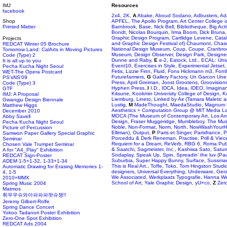
IMJ
Resources
facebook
2x4
,
2K
,
A
Abake
,
Aboud Sodano
,
Adbusters
,
Ad
Shop
APFEL
,
The Apollo Program
,
Art Center College 
Printed Matter
Barnbrook
,
Base
,
Nick Bell
,
Bibliotheque
,
Big Act
Bondt
,
Nicolas Bourquin
,
Irma Boom
,
Dick Bruna
Graphic Design Program
,
Cartlidge Levene
,
Cata
Projects
and Graphic Design Festival of) Chaumont
,
Chas
REDCAT Winter 05 Brochure
National Design Museum
,
Coup
,
Coupe
,
Cranbro
Tomorrow Land: CalArts in Moving Pictures
Museum
,
Design Observer
,
Design Park
,
Designe
Code (Type) 2
Dunne and Raby
,
E
e-2
,
Eatock, Ltd.
,
ECAL: Univ
It is all up to you
Event10
,
Exercises in Style
,
Experimental Jetset
Pecha Kucha Night Seoul
Fetis
,
Lizzie Finn
,
Fluid
,
Fons Hickmann m3
,
Font
WET-The Opera Postcard
Futurefarmers
,
G
Gallery Factory
,
Un Garcon Une 
PS'sNS'09
Press
,
April Greiman
,
Joost Grootens
,
Groovision
Code (Type) 3
Hyphen Press
,
I
I.D.
,
IDCA
,
Idea
,
IDEO
,
Imaginar
GTF
Kitsune
,
Kookmin University College of Design
,
K
IMJ: A Proposal
Liemburg
,
Lineto
,
Linked by Air (Tamara Maletic 
Gwangju Design Biennale
Lustig
,
M
MadeThought
,
MaedaStudio
,
Magnum 
Matthew Higgs
Aesthetics + Computation Group @ MIT Media L
December 2010
MOCA (The Museum of Contemporary Art, Los An
Abby Savell
Design
,
Fraser Muggeridge
,
Mumbleboy
,
The Mus
Pecha Kucha Night Seoul
Noble
,
Non-Format
,
Norm
,
North
,
NowWashYourH
Picture of Percussion
Elliman)
,
Output
,
P
Paris et Singer
,
Parisfrance
,
P
Samwon Paper Gallery Special Graphic
Porceddu & Derk Reneman
,
Practise
,
Prill & Viece
Seminar
Requiem for a Dream
,
ReVerb
,
RBG 6
,
Roma Publ
Chosen Vale Trumpet Seminar
& Saatchi
,
Sagmeister, Inc.
,
Kashiwa Sato
,
Satur
A for "A4_Play" Exhibition
Sodaplay
,
Speak Up
,
Spin
,
Spreadin’ the luv (Pa
REDCAT Sign-Poster
Suburbia
,
Super Happy Bunny
,
Surface
,
Sussman
ADEM 1-5+1-32, 1-33+1-34
This is Real Art.
,
Toffe
,
Toko
,
Tom Hingston Studi
Automatic Drawing for Erasing Memories 1-
designers
,
Universal Everything
,
Underware
,
Gera
4, 1-5
We Associated
,
Werkplaats Typografie
,
Hanna We
2010=MMX
School of Art
,
Yale Graphic Design
,
yU+co
,
Z
Zero
Spring Music 2004
Matmos
휘우우슈와아파파파팟슈챙!!
Jeremy Gilbert-Rolfe
Spring Dance Concert
Yokoo Tadanori Poster Exhibition
Zero-One Spot Exhibition
REDCAT Ads 2004